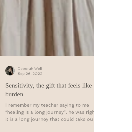
Deborah Wolf
Sep 26, 2022
Sensitivity, the gift that feels like a
burden
I remember my teacher saying to me