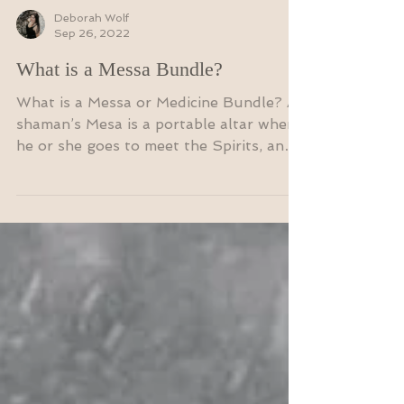
Deborah Wolf
Sep 26, 2022
What is a Messa Bundle?
What is a Messa or Medicine Bundle? A
shaman’s Mesa is a portable altar where
he or she goes to meet the Spirits, and
is used for...