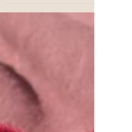
“healing is a long journey”, he was right,
it is a long journey that could take our
whole lives, and...