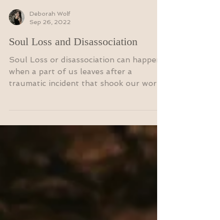
Deborah Wolf
Sep 26, 2022
Soul Loss and Disassociation
Soul Loss or disassociation can happen
when a part of us leaves after a
traumatic incident that shook our world.
When we have experienced...