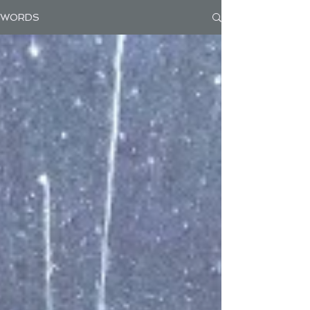
WORDS