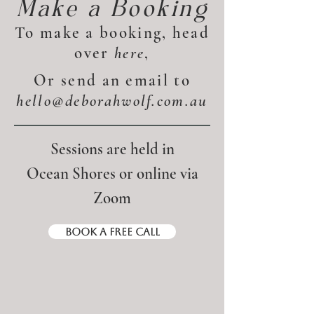
Make a Booking
To make a booking, head
over
here
,
Or send an email to
hello@deborahwolf.com.au
Sessions are held in
Ocean Shores or online via
Zoom​
Book a Free Call