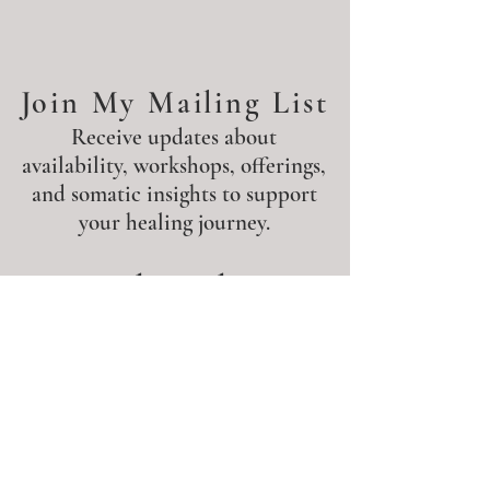
Join My Mailing List
Receive updates about
availability, workshops, offerings,
and somatic insights to support
your healing journey.
Subscribe
Join