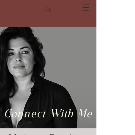
Connect With Me