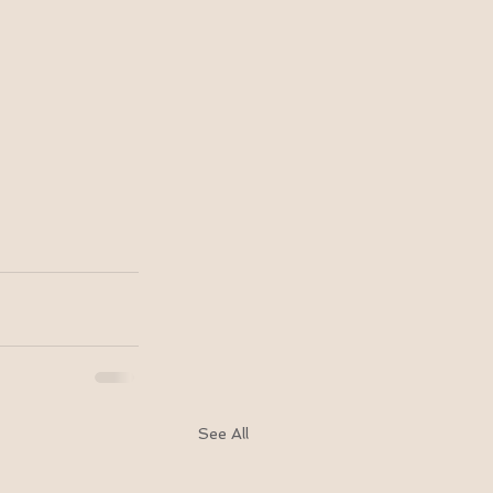
See All