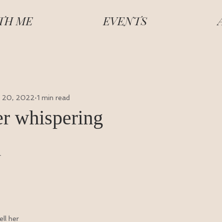
TH ME
EVENTS
 20, 2022
1 min read
r whispering
r
ll her