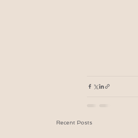
Recent Posts