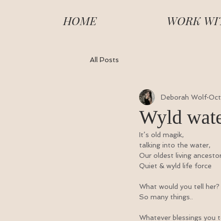
HOME
WORK WI
All Posts
Deborah Wolf
Oct
Wyld wate
It’s old magik,
talking into the water,
Our oldest living ancesto
Quiet & wyld life force
What would you tell her?
So many things..
Whatever blessings you te