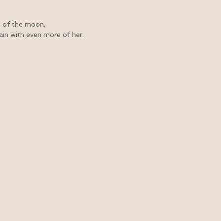
d of the moon,
gain with even more of her.