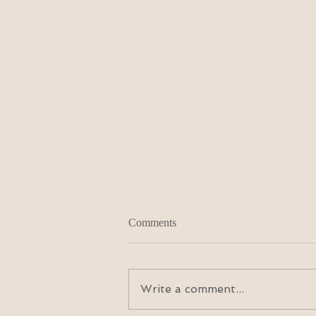
Comments
Write a comment...