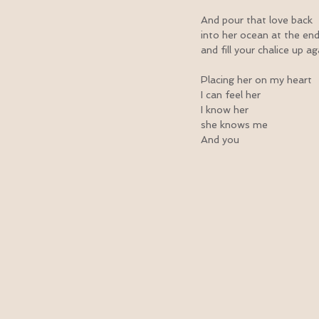
And pour that love back
into her ocean at the en
and fill your chalice up a
Placing her on my heart
I can feel her
I know her
she knows me
And you