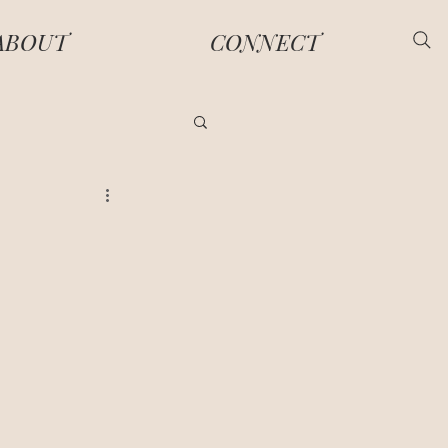
ABOUT
CONNECT