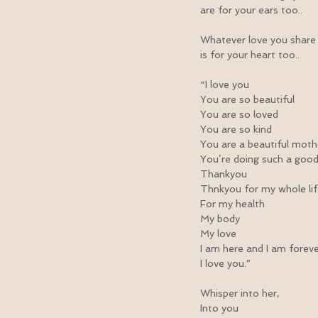
are for your ears too..
Whatever love you share
is for your heart too..
“I love you
You are so beautiful
You are so loved
You are so kind
You are a beautiful moth
You’re doing such a good
Thankyou
Thnkyou for my whole li
For my health
My body
My love
I am here and I am forev
I love you.”
Whisper into her,
Into you