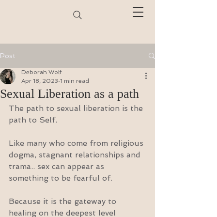
Post
Deborah Wolf
Apr 18, 2023
1 min read
Sexual Liberation as a path
The path to sexual liberation is the 
path to Self.
Like many who come from religious 
dogma, stagnant relationships and 
trama.. sex can appear as 
something to be fearful of.
Because it is the gateway to 
healing on the deepest level 