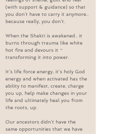
(with support & guidance) so that 
you don’t have to carry it anymore.. 
because really, you don’t.
When the Shakti is awakened.. it 
burns through trauma like white 
hot fire and devours it ~ 
transforming it into power.
It’s life force energy, it’s holy God 
energy and when activated has the 
ability to manifest, create, charge 
you up, help make changes in your 
life and ultimately heal you from 
the roots, up.
Our ancestors didn’t have the 
same opportunities that we have 