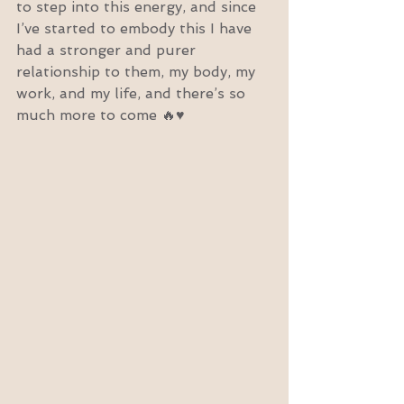
to step into this energy, and since 
I’ve started to embody this I have 
had a stronger and purer 
relationship to them, my body, my 
work, and my life, and there’s so 
much more to come 🔥♥️