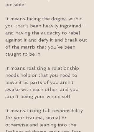
possible.
It means facing the dogma within 
you that’s been heavily ingrained ~ 
and having the audacity to rebel 
against it and defy it and break out 
of the matrix that you’ve been 
taught to be in.
It means realising a relationship 
needs help or that you need to 
leave it bc parts of you aren’t 
awake with each other, and you 
aren’t being your whole self.
It means taking full responsibility 
for your trauma, sexual or 
otherwise and leaning into the 
feelings of shame, guilt and fear 