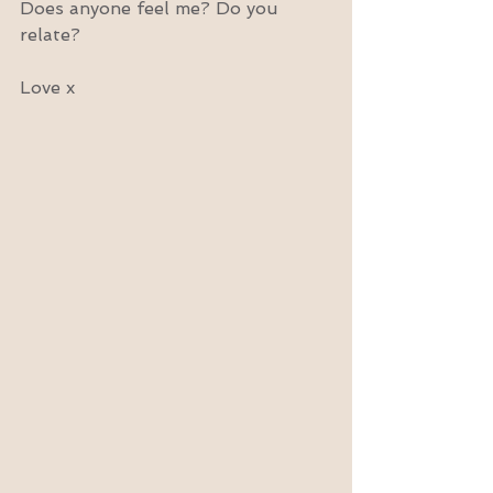
Does anyone feel me? Do you 
relate?
Love x