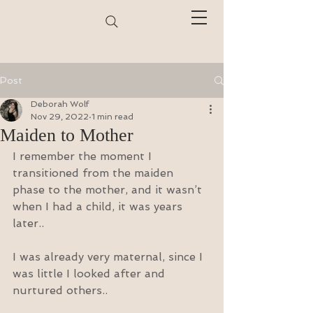
Post
Deborah Wolf
Nov 29, 2022
1 min read
Maiden to Mother
I remember the moment I 
transitioned from the maiden 
phase to the mother, and it wasn’t 
when I had a child, it was years 
later..
I was already very maternal, since I 
was little I looked after and 
nurtured others..