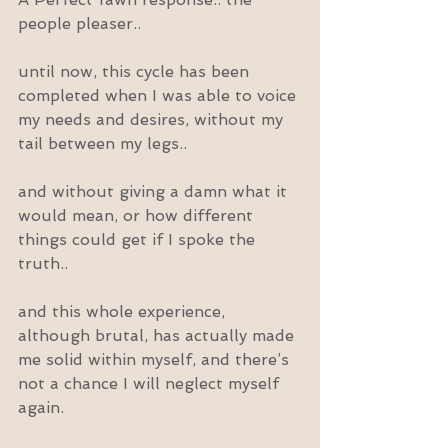
people pleaser..
until now, this cycle has been 
completed when I was able to voice 
my needs and desires, without my 
tail between my legs..
and without giving a damn what it 
would mean, or how different 
things could get if I spoke the 
truth..
and this whole experience, 
although brutal, has actually made 
me solid within myself, and there’s 
not a chance I will neglect myself 
again.