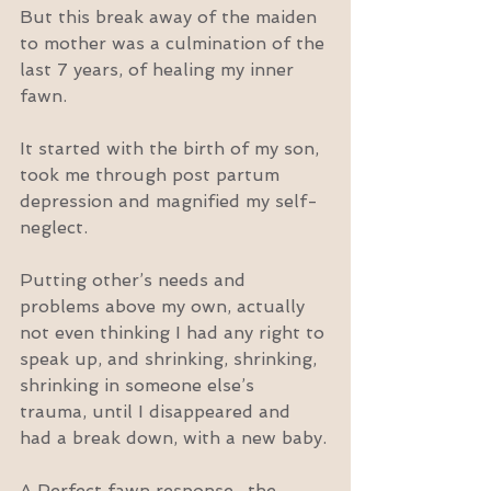
But this break away of the maiden 
to mother was a culmination of the 
last 7 years, of healing my inner 
fawn.
It started with the birth of my son, 
took me through post partum 
depression and magnified my self-
neglect.
Putting other’s needs and 
problems above my own, actually 
not even thinking I had any right to 
speak up, and shrinking, shrinking, 
shrinking in someone else’s 
trauma, until I disappeared and 
had a break down, with a new baby.
A Perfect fawn response.. the 