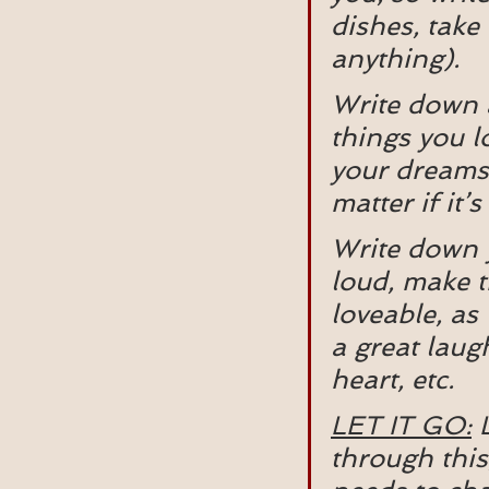
dishes, take 
anything).
Write down a
things you lo
your dreams,
matter if it’
Write down y
loud, make t
loveable, as
a great laug
heart, etc.
LET IT GO:
 
through this,