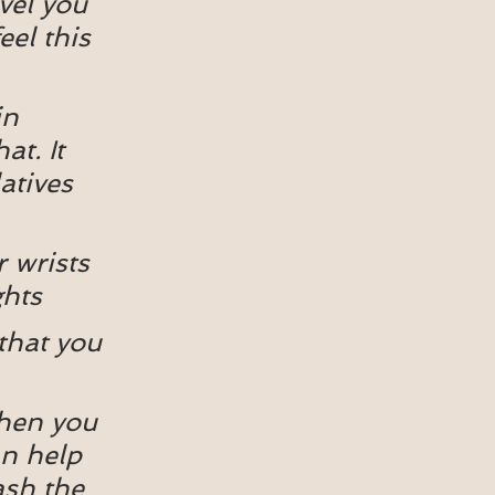
vel you 
eel this 
in 
at. It 
atives 
 wrists 
ghts
that you 
When you 
an help 
ash the 