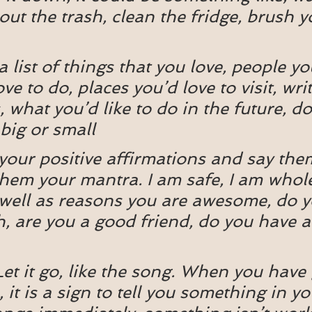
out the trash, clean the fridge, brush y
 list of things that you love, people you
ve to do, places you’d love to visit, wr
 what you’d like to do in the future, do
s big or small
our positive affirmations and say the
hem your mantra. I am safe, I am whole
 well as reasons you are awesome, do 
h, are you a good friend, do you have 
Let it go, like the song. When you have
 it is a sign to tell you something in you