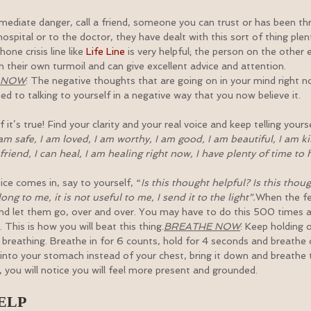
immediate danger, call a friend, someone you can trust or has been t
hospital or to the doctor, they have dealt with this sort of thing ple
ne crisis line like 
Life Line
 is very helpful; the person on the other 
h their own turmoil and can give excellent advice and attention.
N NOW
: The negative thoughts that are going on in your mind right no
d to talking to yourself in a negative way that you now believe it.
t’s true! Find your clarity and your real voice and keep telling yourse
 am safe, I am loved, I am worthy, I am good, I am beautiful, I am kin
riend, I can heal, I am healing right now, I have plenty of time to 
ce comes in, say to yourself, “
Is this thought helpful? Is this thou
ng to me, it is not useful to me, I send it to the light”.
When the fe
nd let them go, over and over. You may have to do this 500 times an
. This is how you will beat this thing.
BREATHE NOW
: Keep holding 
breathing. Breathe in for 6 counts, hold for 4 seconds and breathe 
into your stomach instead of your chest, bring it down and breathe 
 you will notice you will feel more present and grounded.
ELP