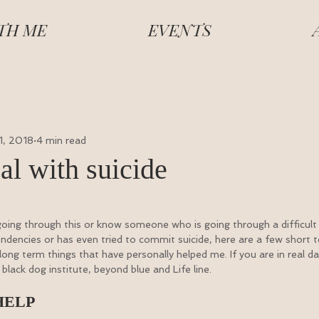
TH ME
EVENTS
 1, 2018
4 min read
al with suicide
 going through this or know someone who is going through a difficult ti
endencies or has even tried to commit suicide, here are a few short 
 long term things that have personally helped me. If you are in real d
black dog institute, beyond blue and Life line.
HELP