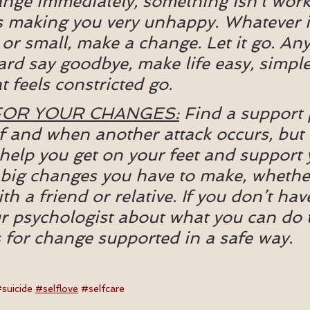
nge immediately, something isn’t work
 making you very unhappy. Whatever it 
or small, make a change. Let it go. Any
hard say goodbye, make life easy, simple
t feels constricted go.
FOR YOUR CHANGES:
 Find a support 
 if and when another attack occurs, but 
elp you get on your feet and support 
big changes you have to make, whether 
h a friend or relative. If you don’t have
r psychologist about what you can do 
 for change supported in a safe way.
suicide
#selflove
#selfcare