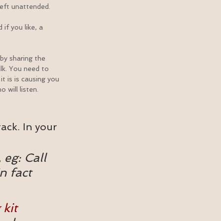
left unattended.
if you like, a 
y sharing the 
lk. You need to 
t is is causing you 
 will listen.
ack. In your 
 eg: Call 
n fact 
 kit