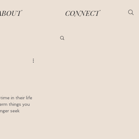
ABOUT
CONNECT
me in their life 
term things you 
anger seek 