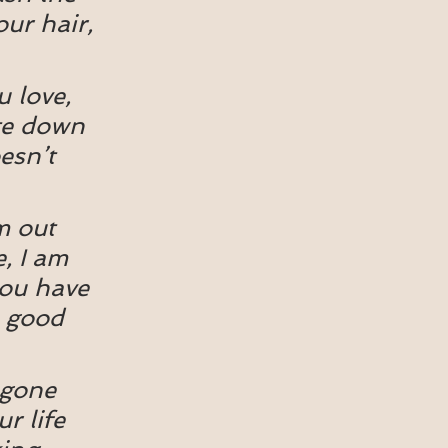
our hair, 
 love, 
ite down 
esn’t 
m out 
, I am 
you have 
a good 
 gone 
r life 