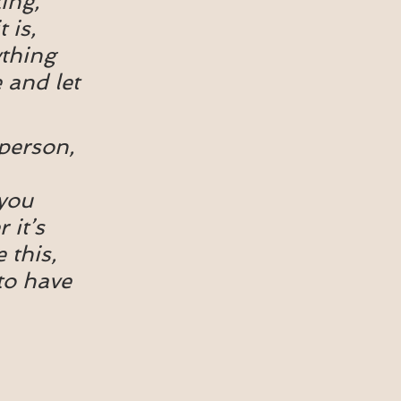
ing, 
is, 
thing 
 and let 
person, 
you 
it’s 
 this, 
to have 