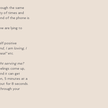
hrough the same 
nty of times and 
end of the phone is 
w are lying to 
lf positive 
d, I am loving, I 
heal”
 etc.
ght serving me? 
elings come up, 
d it can get 
on, 5 minutes at a 
out for 8 seconds. 
through your 