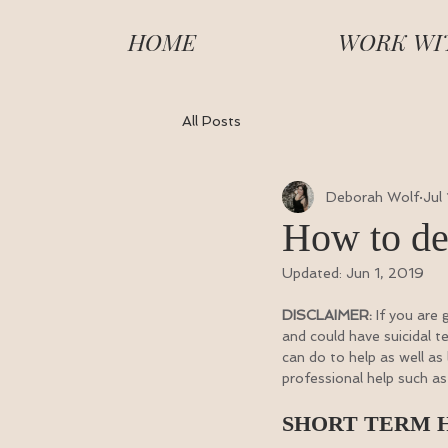
HOME
WORK WI
All Posts
Deborah Wolf
Jul
How to de
Updated:
Jun 1, 2019
DISCLAIMER:
 If you are
and could have suicidal t
can do to help as well as
professional help such as 
SHORT TERM 