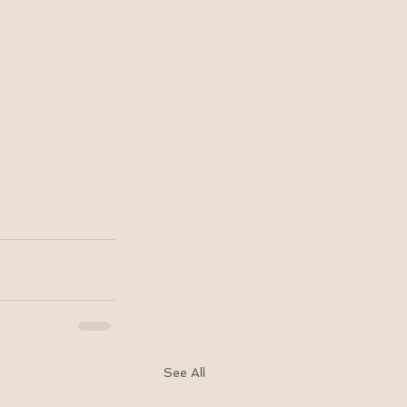
See All