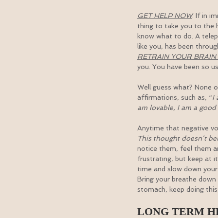
GET HELP NOW
: If in 
thing to take you to the 
know what to do. A telepho
like you, has been throug
RETRAIN YOUR BRAI
you. You have been so use
Well guess what? None of i
affirmations, such as, “
I
am lovable, I am a good f
Anytime that negative voi
This thought doesn’t belo
notice them, feel them a
frustrating, but keep at it
time and slow down your 
Bring your breathe down 
stomach, keep doing this,
LONG TERM H