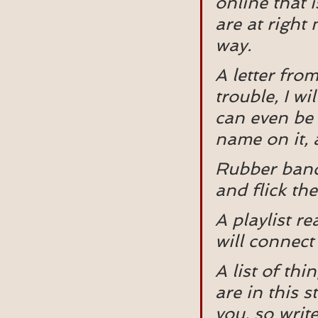
online that i
are at right 
way.
A letter from
trouble, I wi
can even be 
name on it, 
Rubber bands
and flick t
A playlist r
will connect
A list of th
are in this s
you, so writ