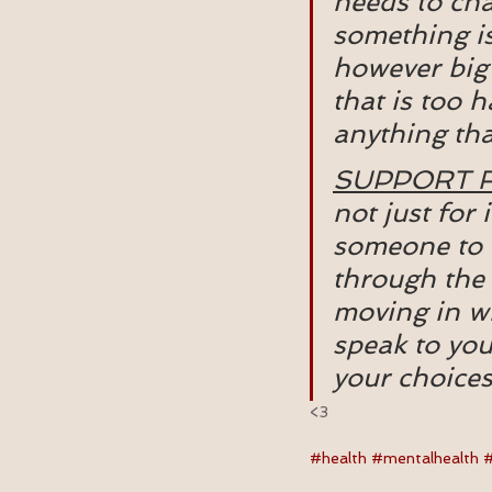
needs to cha
something is
however big 
that is too 
anything tha
SUPPORT 
not just for
someone to h
through the 
moving in wit
speak to you
your choices
<3 
#health
#mentalhealth
#