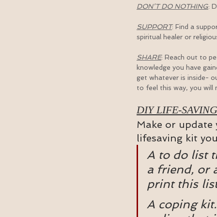
DON’T DO NOTHING
: 
SUPPORT
: Find a suppor
spiritual healer or religi
SHARE
: Reach out to p
knowledge you have gained
get whatever is inside- ou
to feel this way, you will
DIY LIFE-SAVING
Make or update y
lifesaving kit yo
A to do list 
a friend, or 
print this lis
A coping kit.