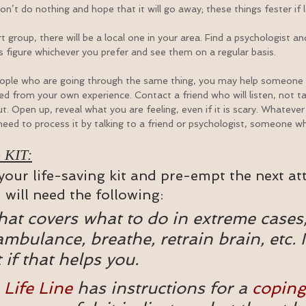
Don’t do nothing and hope that it will go away; these things fester if 
t group, there will be a local one in your area. Find a psychologist and 
ous figure whichever you prefer and see them on a regular basis.
eople who are going through the same thing, you may help someone b
 from your own experience. Contact a friend who will listen, not ta
t. Open up, reveal what you are feeling, even if it is scary. Whatever i
 need to process it by talking to a friend or psychologist, someone who
 KIT:
our life-saving kit and pre-empt the next att
u will need the following:
that covers what to do in extreme cases,
ambulance, breathe, retrain brain, etc. I
t if that helps you.
 
Life Line
 has instructions for a 
coping