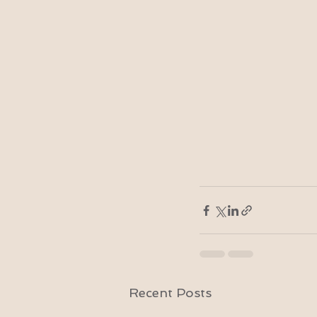
Recent Posts