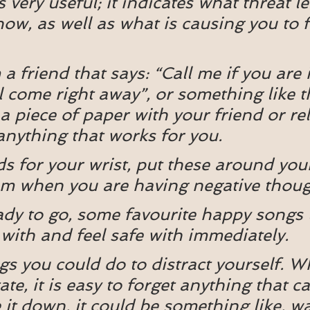
s very useful; it indicates what threat le
now, as well as what is causing you to f
 a friend that says: “Call me if you are 
ll come right away”, or something like th
a piece of paper with your friend or rel
anything that works for you.
 for your wrist, put these around your
hem when you are having negative thou
eady to go, some favourite happy songs 
 with and feel safe with immediately.
ings you could do to distract yourself. 
tate, it is easy to forget anything that c
e it down, it could be something like, w