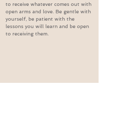
to receive whatever comes out with 
open arms and love. Be gentle with 
yourself, be patient with the 
lessons you will learn and be open 
to receiving them.