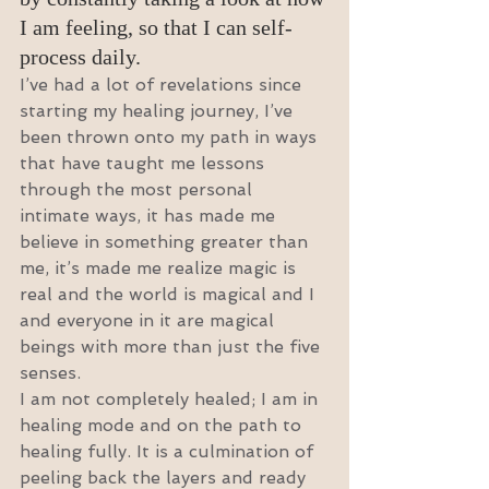
I am feeling, so that I can self-
process daily.
I’ve had a lot of revelations since 
starting my healing journey, I’ve 
been thrown onto my path in ways 
that have taught me lessons 
through the most personal 
intimate ways, it has made me 
believe in something greater than 
me, it’s made me realize magic is 
real and the world is magical and I 
and everyone in it are magical 
beings with more than just the five 
senses.
I am not completely healed; I am in 
healing mode and on the path to 
healing fully. It is a culmination of 
peeling back the layers and ready 