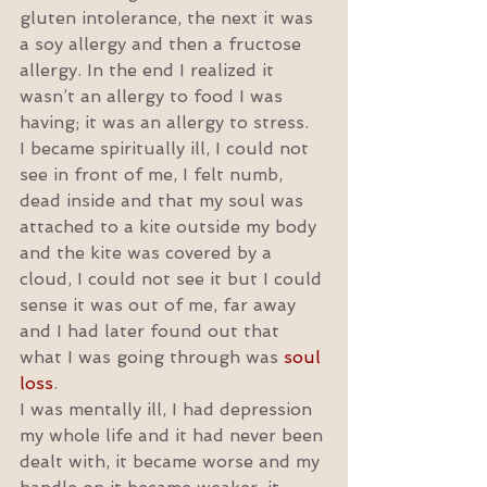
gluten intolerance, the next it was 
a soy allergy and then a fructose 
allergy. In the end I realized it 
wasn’t an allergy to food I was 
having; it was an allergy to stress.
I became spiritually ill, I could not 
see in front of me, I felt numb, 
dead inside and that my soul was 
attached to a kite outside my body 
and the kite was covered by a 
cloud, I could not see it but I could 
sense it was out of me, far away 
and I had later found out that 
what I was going through was 
soul 
loss
.
I was mentally ill, I had depression 
my whole life and it had never been 
dealt with, it became worse and my 