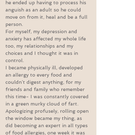
he ended up having to process his 
anguish as an adult so he could 
move on from it, heal and be a full 
person.
For myself, my depression and 
anxiety has affected my whole life 
too, my relationships and my 
choices and I thought it was in 
control.
I became physically ill, developed 
an allergy to every food and 
couldn’t digest anything, for my 
friends and family who remember 
this time- I was constantly covered 
in a green murky cloud of fart. 
Apologizing profusely, rolling open 
the window became my thing, as 
did becoming an expert in all types 
of food allergies, one week it was 