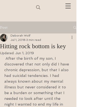
Post
Deborah Wolf
Jul 1, 2018
3 min read
Hitting rock bottom is key
Updated:
Jun 1, 2019
 After the birth of my son, I 
discovered that not only did I have 
chronic depression, but that I also 
had suicidal tendencies. I had 
always known about my mental 
illness but never considered it to 
be a burden or something that I 
needed to look after until the 
night I wanted to end my life in 