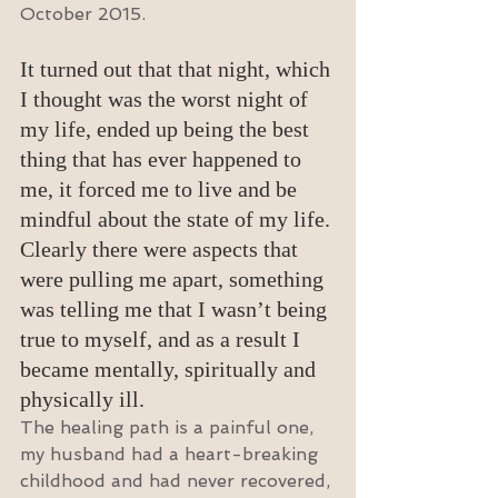
October 2015.
It turned out that that night, which 
I thought was the worst night of 
my life, ended up being the best 
thing that has ever happened to 
me, it forced me to live and be 
mindful about the state of my life. 
Clearly there were aspects that 
were pulling me apart, something 
was telling me that I wasn’t being 
true to myself, and as a result I 
became mentally, spiritually and 
physically ill.
The healing path is a painful one, 
my husband had a heart-breaking 
childhood and had never recovered, 