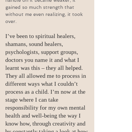
handle on it became weaker, it 
gained so much strength that 
without me even realizing, it took 
over.
I’ve been to spiritual healers, 
shamans, sound healers, 
psychologists, support groups, 
doctors you name it and what I 
learnt was this – they all helped. 
They all allowed me to process in 
different ways what I couldn’t 
process as a child. I’m now at the 
stage where I can take 
responsibility for my own mental 
health and well-being the way I 
know how, through creativity and 
by constantly taking a look at how 