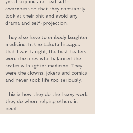
yes discipline and real self-
awareness so that they constantly 
look at their shit and avoid any 
drama and self-projection.
They also have to embody laughter 
medicine. In the Lakota lineages 
that I was taught, the best healers 
were the ones who balanced the 
scales w laughter medicine. They 
were the clowns, jokers and comics 
and never took life too seriously.
This is how they do the heavy work 
they do when helping others in 
need.
So please, go take your shirt off, 
have kinky sex, eat a damn steak, 