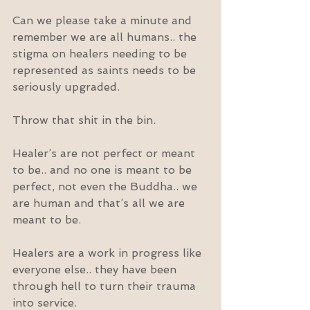
Can we please take a minute and 
remember we are all humans.. the 
stigma on healers needing to be 
represented as saints needs to be 
seriously upgraded.
Throw that shit in the bin.
Healer’s are not perfect or meant 
to be.. and no one is meant to be 
perfect, not even the Buddha.. we 
are human and that’s all we are 
meant to be.
Healers are a work in progress like 
everyone else.. they have been 
through hell to turn their trauma 
into service.