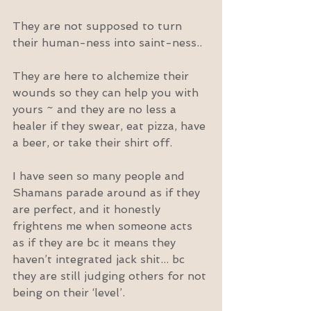
They are not supposed to turn 
their human-ness into saint-ness..
They are here to alchemize their 
wounds so they can help you with 
yours ~ and they are no less a 
healer if they swear, eat pizza, have 
a beer, or take their shirt off.
I have seen so many people and 
Shamans parade around as if they 
are perfect, and it honestly 
frightens me when someone acts 
as if they are bc it means they 
haven’t integrated jack shit... bc 
they are still judging others for not 
being on their ‘level’.