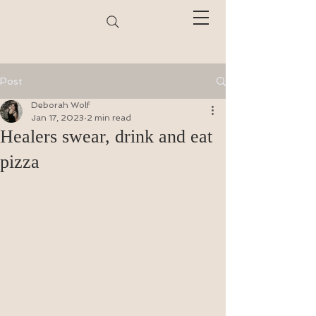
Post
Deborah Wolf
Jan 17, 2023
2 min read
Healers swear, drink and eat
pizza