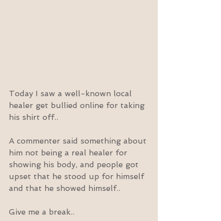
Today I saw a well-known local 
healer get bullied online for taking 
his shirt off..
A commenter said something about 
him not being a real healer for 
showing his body, and people got 
upset that he stood up for himself 
and that he showed himself..
Give me a break..