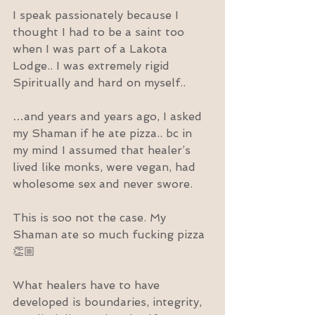
I speak passionately because I 
thought I had to be a saint too 
when I was part of a Lakota 
Lodge.. I was extremely rigid 
Spiritually and hard on myself..
…and years and years ago, I asked 
my Shaman if he ate pizza.. bc in 
my mind I assumed that healer’s 
lived like monks, were vegan, had 
wholesome sex and never swore.
This is soo not the case. My 
Shaman ate so much fucking pizza 
👏🏼
What healers have to have 
developed is boundaries, integrity, 