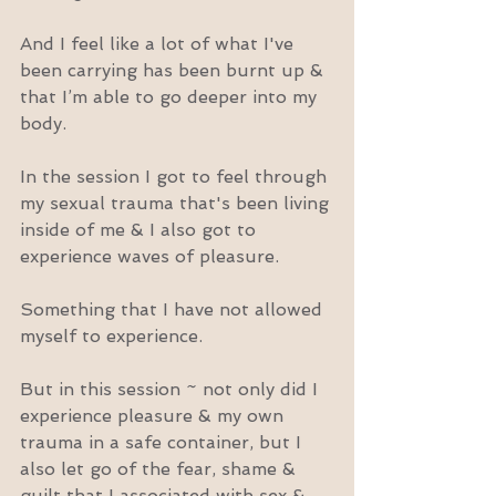
And I feel like a lot of what I've 
been carrying has been burnt up & 
that I’m able to go deeper into my 
body.
In the session I got to feel through 
my sexual trauma that's been living 
inside of me & I also got to 
experience waves of pleasure.
Something that I have not allowed 
myself to experience.
But in this session ~ not only did I 
experience pleasure & my own 
trauma in a safe container, but I 
also let go of the fear, shame & 
guilt that I associated with sex & 