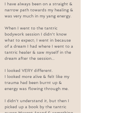
I have always been on a straight & 
narrow path towards my healing & 
was very much in my yang energy.
When I went to the tantric 
bodywork session I didn't know 
what to expect; I went in because 
of a dream I had where I went to a 
tantric healer & saw myself in the 
dream after the session...
I looked VERY different.
I looked more alive & felt like my 
trauma had been burnt up & 
energy was flowing through me.
I didn't understand it, but then I 
picked up a book by the tantric 
queen Margot Anand & something 