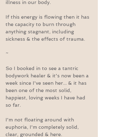
illness in our body.
If this energy is flowing then it has 
the capacity to burn through 
anything stagnant, including 
sickness & the effects of trauma.
~
So I booked in to see a tantric 
bodywork healer & it's now been a 
week since I've seen her... & it has 
been one of the most solid, 
happiest, loving weeks I have had 
so far.
I'm not floating around with 
euphoria, I'm completely solid, 
clear, grounded & here.