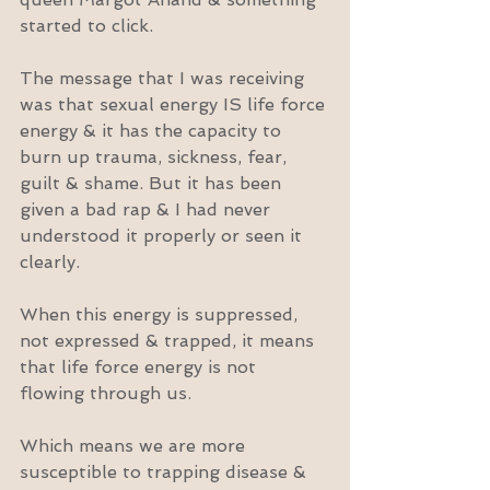
started to click.
The message that I was receiving 
was that sexual energy IS life force 
energy & it has the capacity to 
burn up trauma, sickness, fear, 
guilt & shame. But it has been 
given a bad rap & I had never 
understood it properly or seen it 
clearly.
When this energy is suppressed, 
not expressed & trapped, it means 
that life force energy is not 
flowing through us.
Which means we are more 
susceptible to trapping disease & 