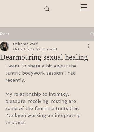
Post
Deborah Wolf
Oct 20, 2022
2 min read
Dearmouring sexual healing
I want to share a bit about the 
tantric bodywork session I had 
recently.
My relationship to intimacy, 
pleasure, receiving, resting are 
some of the feminine traits that 
I've been working on integrating 
this year.