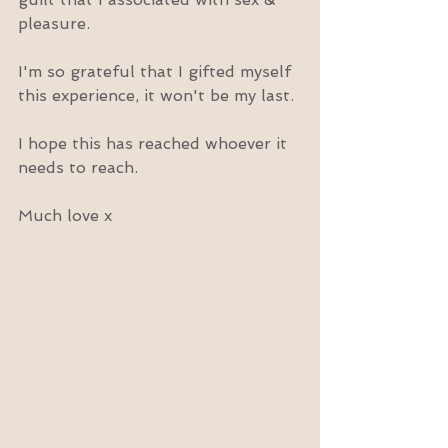
pleasure.
I'm so grateful that I gifted myself 
this experience, it won't be my last.
I hope this has reached whoever it 
needs to reach.
Much love x