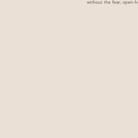
without the fear, open-he