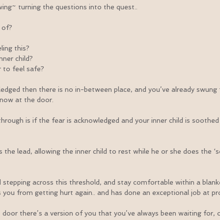
wing~ turning the questions into the quest..
 of?
ling this?
nner child?
 to feel safe?
edged then there is no in-between place, and you’ve already swung 
now at the door.
hrough is if the fear is acknowledged and your inner child is soothed 
he lead, allowing the inner child to rest while he or she does the ‘sc
stepping across this threshold, and stay comfortable within a blanket
you from getting hurt again.. and has done an exceptional job at pr
 door there’s a version of you that you’ve always been waiting for, o