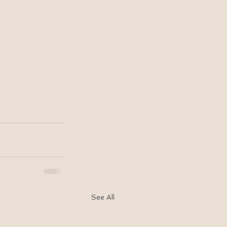
See All