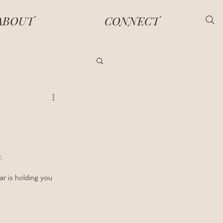
ABOUT
CONNECT
.
ar is holding you 