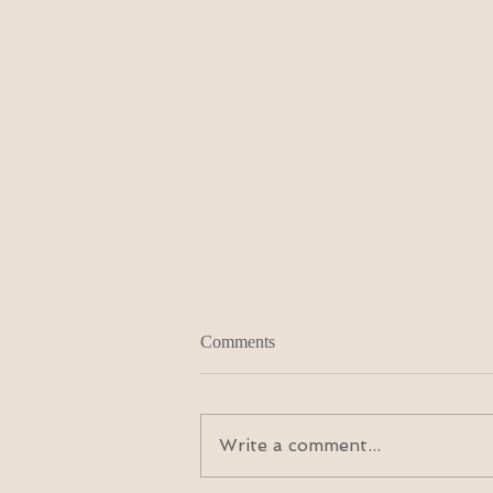
Comments
Write a comment...