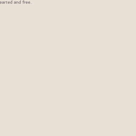
arted and free..