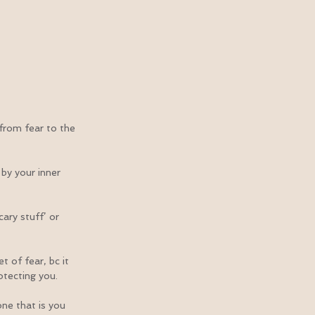
from fear to the 
by your inner 
ary stuff’ or 
 of fear, bc it 
otecting you.
ne that is you 