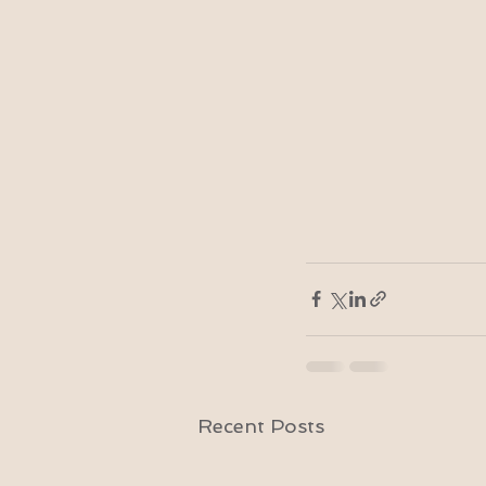
Recent Posts