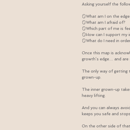
Asking yourself the follo
🪞What am I on the edge
🪞What am I afraid of?
🪞Which part of me is fee
🪞How can I support my i
🪞What do I need in order
Once this map is acknowl
growth’s edge… and are 
The only way of getting t
grown-up.
The inner grown-up takes t
heavy lifting.
And you can always avoid 
keeps you safe and stops 
On the other side of that