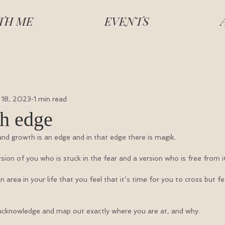
TH ME
EVENTS
 18, 2023
1 min read
h edge
nd growth is an edge and in that edge there is magik.
rsion of you who is stuck in the fear and a version who is free from it
area in your life that you feel that it’s time for you to cross but fe
y acknowledge and map out exactly where you are at, and why.