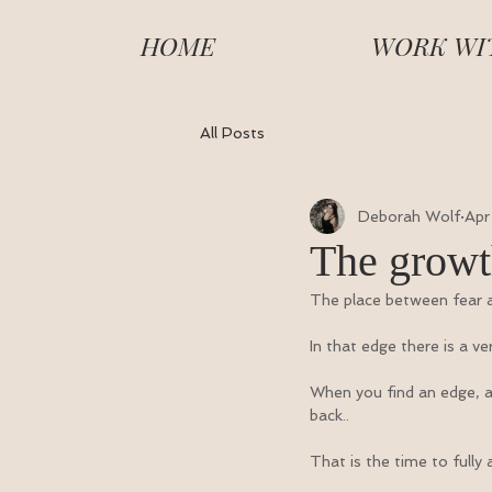
HOME
WORK WI
All Posts
Deborah Wolf
Apr
The growt
The place between fear a
In that edge there is a ve
When you find an edge, an 
back..
That is the time to full